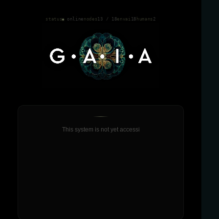
status
online
nodes
13 / 18
envai
18
humans
2
This system is not yet accessible on mobile.
This system is not yet accessib